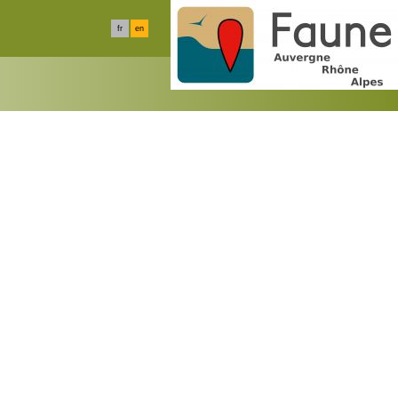
fr
en