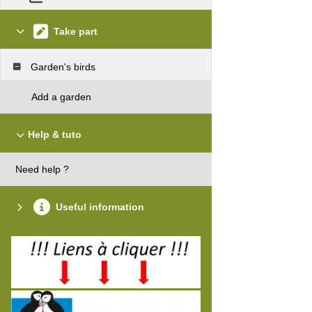
Take part
Garden's birds
Add a garden
Help & tuto
Need help ?
Useful information