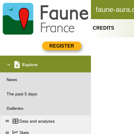
faune-aura.
CREDITS
Explore
News
The past 5 days
Galleries
Data and analyses
Stats